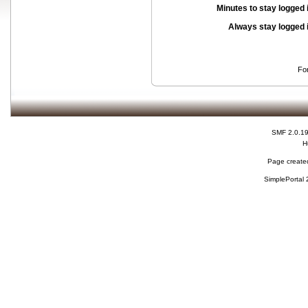
Minutes to stay logged 
Always stay logged 
Fo
SMF 2.0.1
H
Page created
SimplePortal 