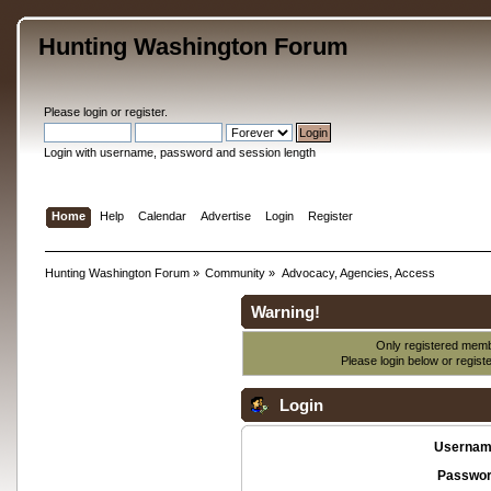
Hunting Washington Forum
Please
login
or
register
.
Login with username, password and session length
Home
Help
Calendar
Advertise
Login
Register
Hunting Washington Forum
»
Community
»
Advocacy, Agencies, Access
Warning!
Only registered membe
Please login below or
regist
Login
Usernam
Passwor