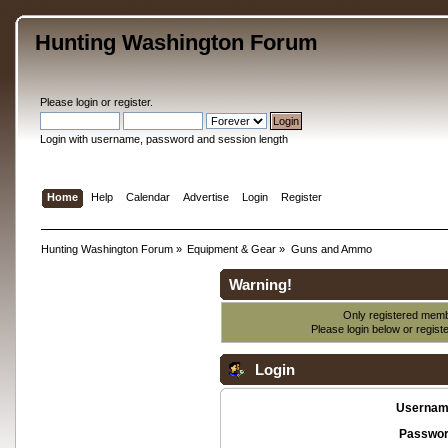
Hunting Washington Forum
Please
login
or
register
.
Login with username, password and session length
Home
Help
Calendar
Advertise
Login
Register
Hunting Washington Forum
»
Equipment & Gear
»
Guns and Ammo
Warning!
Only registered membe
Please login below or
regist
Login
Usernam
Passwor