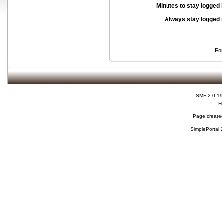
Minutes to stay logged 
Always stay logged 
Fo
SMF 2.0.1
H
Page created
SimplePortal 