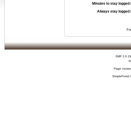
Minutes to stay logged 
Always stay logged 
Fo
SMF 2.0.1
H
Page created
SimplePortal 