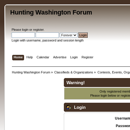
Hunting Washington Forum
Please
login
or
register
.
Login with username, password and session length
Home
Help
Calendar
Advertise
Login
Register
Hunting Washington Forum
»
Classifieds & Organizations
»
Contests, Events, Orga
Warning!
Only registered membe
Please login below or
regist
Login
Usernam
Passwor