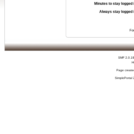
Minutes to stay logged 
Always stay logged 
Fo
SMF 2.0.1
H
Page created
SimplePortal 