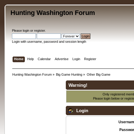
Hunting Washington Forum
Please
login
or
register
.
Login with username, password and session length
Home
Help
Calendar
Advertise
Login
Register
Hunting Washington Forum
»
Big Game Hunting
»
Other Big Game
Warning!
Only registered membe
Please login below or
regist
Login
Usernam
Passwor