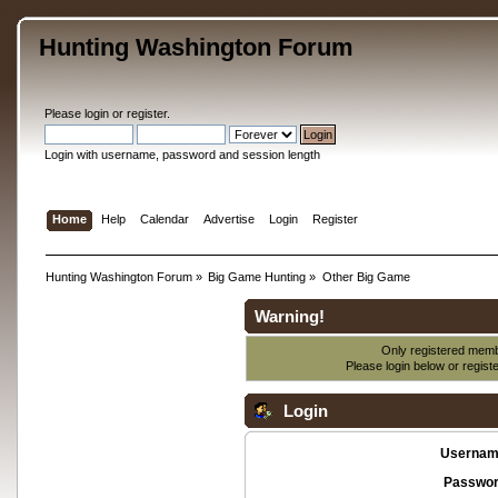
Hunting Washington Forum
Please
login
or
register
.
Login with username, password and session length
Home
Help
Calendar
Advertise
Login
Register
Hunting Washington Forum
»
Big Game Hunting
»
Other Big Game
Warning!
Only registered membe
Please login below or
regist
Login
Usernam
Passwor