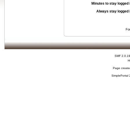
Minutes to stay logged 
Always stay logged 
Fo
SMF 2.0.1
H
Page created
SimplePortal 