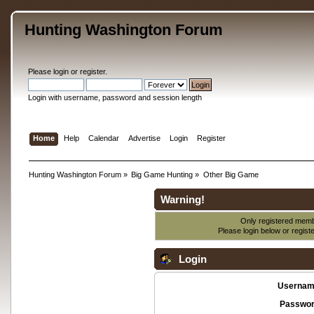
Hunting Washington Forum
Please
login
or
register
.
Login with username, password and session length
Home
Help
Calendar
Advertise
Login
Register
Hunting Washington Forum
»
Big Game Hunting
»
Other Big Game
Warning!
Only registered membe
Please login below or
regist
Login
Usernam
Passwor