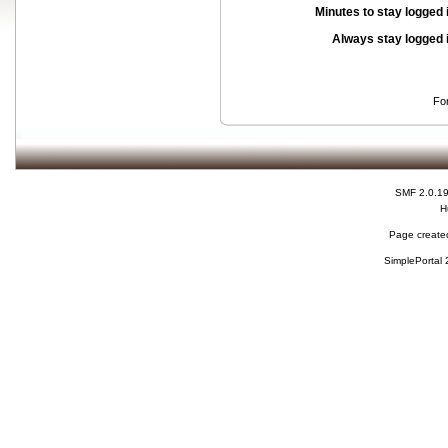
Minutes to stay logged 
Always stay logged 
Fo
SMF 2.0.1
H
Page created
SimplePortal 