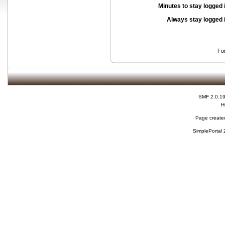
Minutes to stay logged 
Always stay logged 
Fo
SMF 2.0.1
H
Page created
SimplePortal 