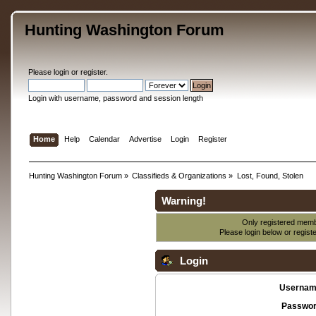
Hunting Washington Forum
Please
login
or
register
.
Login with username, password and session length
Home
Help
Calendar
Advertise
Login
Register
Hunting Washington Forum
»
Classifieds & Organizations
»
Lost, Found, Stolen
Warning!
Only registered membe
Please login below or
regist
Login
Usernam
Passwor