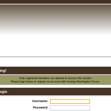
ing!
Only registered members are allowed to access this section.
Please login below or
register an account
with Hunting Washington Forum.
ogin
Username:
Password: