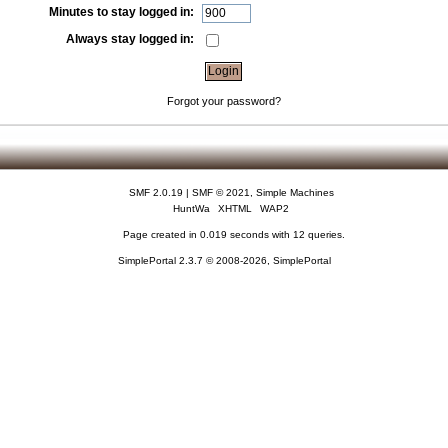
Minutes to stay logged in:
Always stay logged in:
Forgot your password?
SMF 2.0.19
|
SMF © 2021
,
Simple Machines
HuntWa
XHTML
WAP2
Page created in 0.019 seconds with 12 queries.
SimplePortal 2.3.7 © 2008-2026, SimplePortal