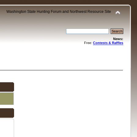
Washington State Hunting Forum and Northwest Resource Site
News:
Free:
Contests & Raffles
.