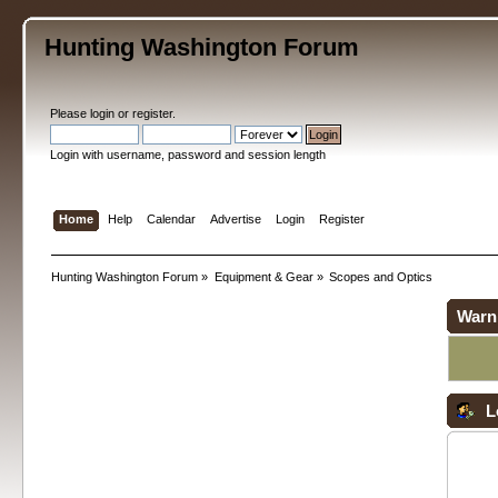
Hunting Washington Forum
Please
login
or
register
.
Login with username, password and session length
Home
Help
Calendar
Advertise
Login
Register
Hunting Washington Forum
»
Equipment & Gear
»
Scopes and Optics
Warn
L