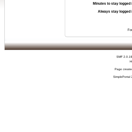
Minutes to stay logged 
Always stay logged 
Fo
SMF 2.0.1
H
Page created
SimplePortal 