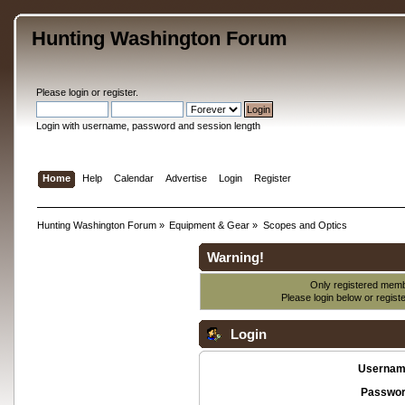
Hunting Washington Forum
Please
login
or
register
.
Login with username, password and session length
Home
Help
Calendar
Advertise
Login
Register
Hunting Washington Forum
»
Equipment & Gear
»
Scopes and Optics
Warning!
Only registered membe
Please login below or
regist
Login
Usernam
Passwor