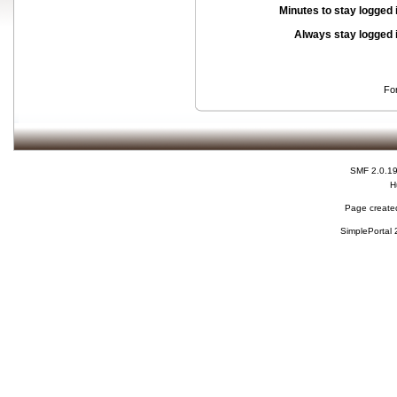
Minutes to stay logged 
Always stay logged 
Fo
SMF 2.0.1
H
Page created
SimplePortal 