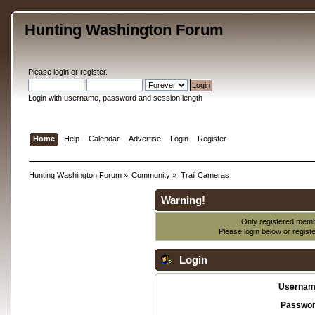
Hunting Washington Forum
Please
login
or
register
.
Login with username, password and session length
Home
Help
Calendar
Advertise
Login
Register
Hunting Washington Forum
»
Community
»
Trail Cameras
Warning!
Only registered membe
Please login below or
regist
Login
Usernam
Passwor