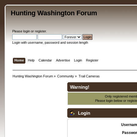
Hunting Washington Forum
Please
login
or
register
.
Login with username, password and session length
Home
Help
Calendar
Advertise
Login
Register
Hunting Washington Forum
»
Community
»
Trail Cameras
Warning!
Only registered membe
Please login below or
regist
Login
Usernam
Passwor