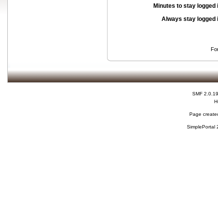
Minutes to stay logged 
Always stay logged 
Fo
SMF 2.0.1
H
Page created
SimplePortal 