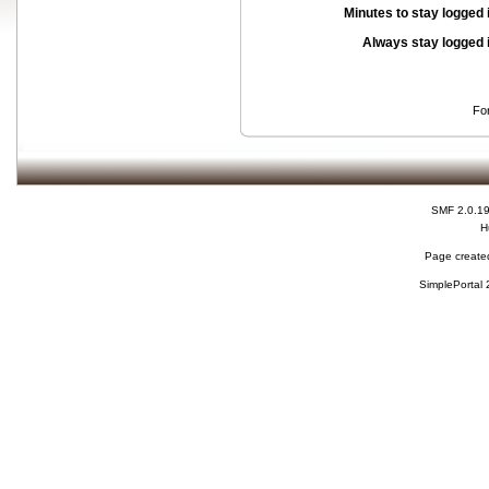
Minutes to stay logged 
Always stay logged 
Fo
SMF 2.0.1
H
Page created
SimplePortal 