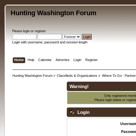
Hunting Washington Forum
Please
login
or
register
.
Login with username, password and session length
Home
Help
Calendar
Advertise
Login
Register
Hunting Washington Forum
»
Classifieds & Organizations
»
Where To Go - Partner
Warning!
Only registered membe
Please login below or
regist
Login
Usernam
Passwor