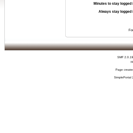
Minutes to stay logged 
Always stay logged 
Fo
SMF 2.0.1
H
Page created
SimplePortal 