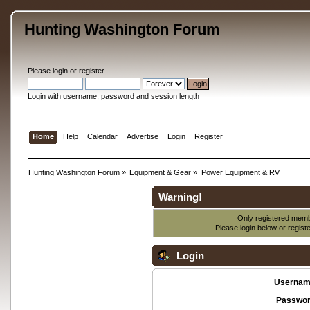
Hunting Washington Forum
Please
login
or
register
.
Login with username, password and session length
Home
Help
Calendar
Advertise
Login
Register
Hunting Washington Forum
»
Equipment & Gear
»
Power Equipment & RV
Warning!
Only registered membe
Please login below or
regist
Login
Usernam
Passwor