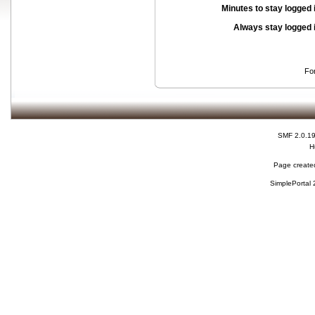
Minutes to stay logged 
Always stay logged 
Fo
SMF 2.0.1
H
Page created
SimplePortal 