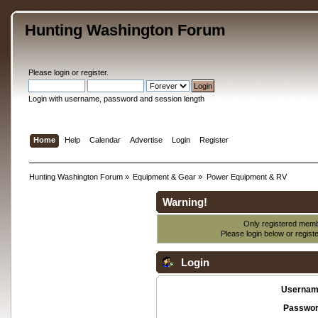
Hunting Washington Forum
Please
login
or
register
.
Login with username, password and session length
Home
Help
Calendar
Advertise
Login
Register
Hunting Washington Forum
»
Equipment & Gear
»
Power Equipment & RV
Warning!
Only registered membe
Please login below or
regist
Login
Usernam
Passwor