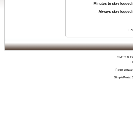
Minutes to stay logged 
Always stay logged 
Fo
SMF 2.0.1
H
Page created
SimplePortal 