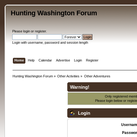
Hunting Washington Forum
Please
login
or
register
.
Login with username, password and session length
Home
Help
Calendar
Advertise
Login
Register
Hunting Washington Forum
»
Other Activities
»
Other Adventures
Warning!
Only registered membe
Please login below or
regist
Login
Usernam
Passwor