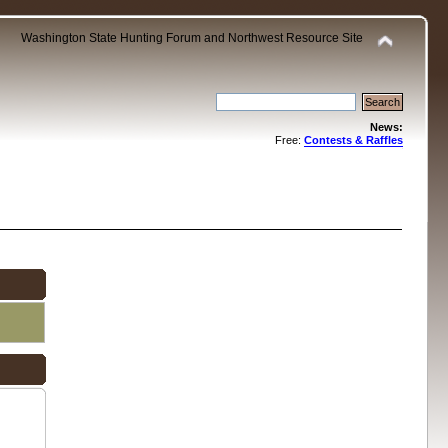
Washington State Hunting Forum and Northwest Resource Site
News:
Free:
Contests & Raffles
.