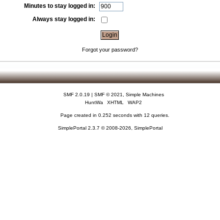
Minutes to stay logged in:
Always stay logged in:
Forgot your password?
SMF 2.0.19
|
SMF © 2021
,
Simple Machines
HuntWa
XHTML
WAP2
Page created in 0.252 seconds with 12 queries.
SimplePortal 2.3.7 © 2008-2026, SimplePortal