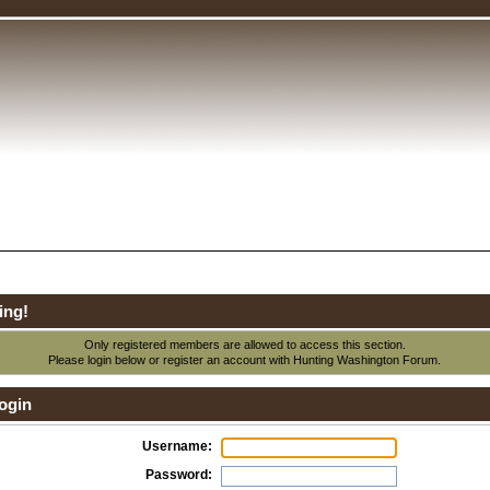
ing!
Only registered members are allowed to access this section.
Please login below or
register an account
with Hunting Washington Forum.
ogin
Username:
Password: