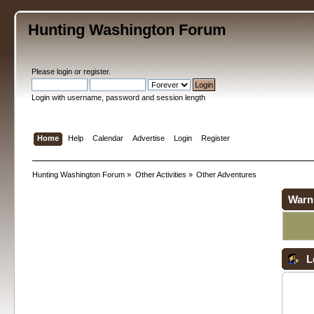
Hunting Washington Forum
Please
login
or
register
.
Login with username, password and session length
Home
Help
Calendar
Advertise
Login
Register
Hunting Washington Forum
»
Other Activities
»
Other Adventures
Warn
L