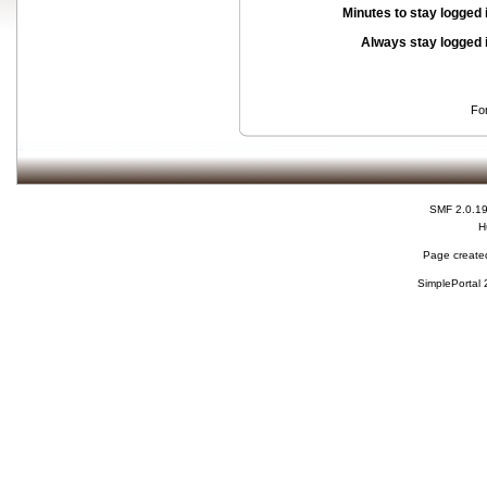
Minutes to stay logged 
Always stay logged 
Fo
SMF 2.0.1
H
Page created
SimplePortal 