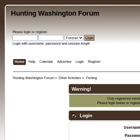
Hunting Washington Forum
Please
login
or
register
.
Login with username, password and session length
Home
Help
Calendar
Advertise
Login
Register
Hunting Washington Forum
»
Other Activities
»
Fishing
Warning!
Only registered membe
Please login below or
regist
Login
Usernam
Passwor