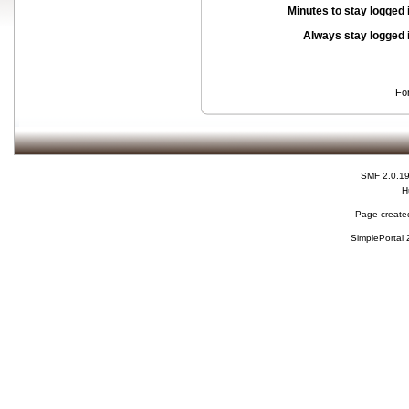
Minutes to stay logged 
Always stay logged 
Fo
SMF 2.0.1
H
Page created
SimplePortal 