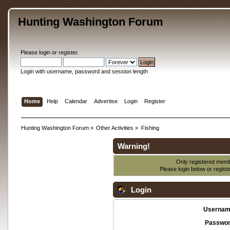
Hunting Washington Forum
Please
login
or
register
.
Login with username, password and session length
Home
Help
Calendar
Advertise
Login
Register
Hunting Washington Forum
»
Other Activities
»
Fishing
Warning!
Only registered membe
Please login below or
regist
Login
Usernam
Passwor