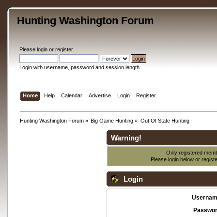
Hunting Washington Forum
Please
login
or
register
.
Login with username, password and session length
Home
Help
Calendar
Advertise
Login
Register
Hunting Washington Forum
»
Big Game Hunting
»
Out Of State Hunting
Warning!
Only registered membe
Please login below or
regist
Login
Usernam
Passwor