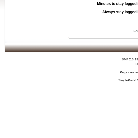
Minutes to stay logged 
Always stay logged 
Fo
SMF 2.0.1
H
Page created
SimplePortal 