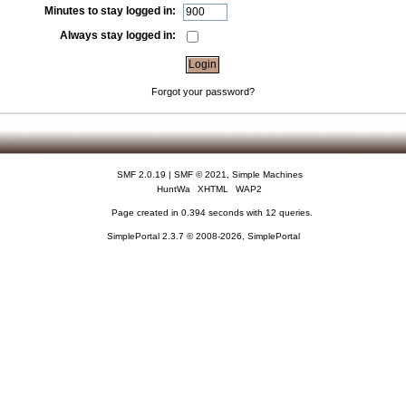
Minutes to stay logged in:
Always stay logged in:
Forgot your password?
SMF 2.0.19
|
SMF © 2021
,
Simple Machines
HuntWa
XHTML
WAP2
Page created in 0.394 seconds with 12 queries.
SimplePortal 2.3.7 © 2008-2026, SimplePortal