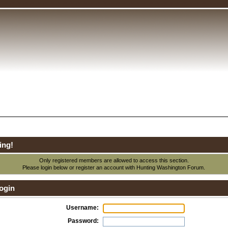
ing!
Only registered members are allowed to access this section.
Please login below or
register an account
with Hunting Washington Forum.
ogin
Username:
Password: