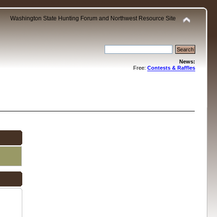
Washington State Hunting Forum and Northwest Resource Site
News:
Free:
Contests & Raffles
.