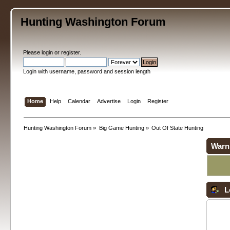
Hunting Washington Forum
Please
login
or
register
.
Login with username, password and session length
Home
Help
Calendar
Advertise
Login
Register
Hunting Washington Forum
»
Big Game Hunting
»
Out Of State Hunting
Warn
L