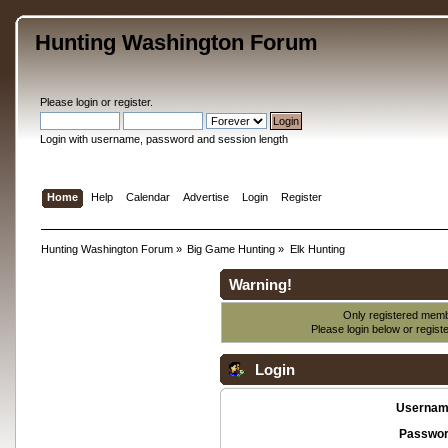
Hunting Washington Forum
Please
login
or
register
.
Login with username, password and session length
Home
Help
Calendar
Advertise
Login
Register
Hunting Washington Forum
»
Big Game Hunting
»
Elk Hunting
Warning!
Only registered membe
Please login below or
regist
Login
Usernam
Passwor