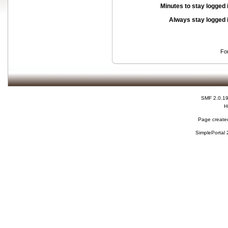
Minutes to stay logged 
Always stay logged 
Fo
SMF 2.0.1
H
Page created
SimplePortal 