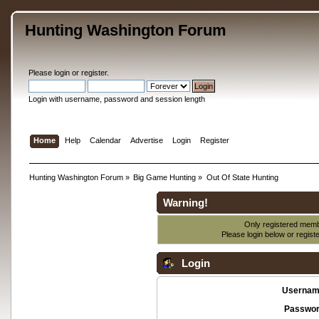
Hunting Washington Forum
Please
login
or
register
.
Login with username, password and session length
Home
Help
Calendar
Advertise
Login
Register
Hunting Washington Forum
»
Big Game Hunting
»
Out Of State Hunting
Warning!
Only registered membe
Please login below or
regist
Login
Usernam
Passwor