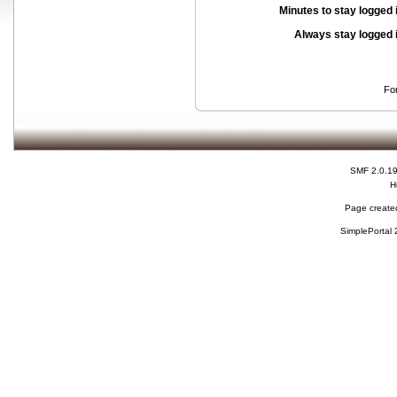
Minutes to stay logged 
Always stay logged 
Fo
SMF 2.0.1
H
Page created
SimplePortal 