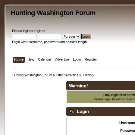
Hunting Washington Forum
Please
login
or
register
.
Login with username, password and session length
Home
Help
Calendar
Advertise
Login
Register
Hunting Washington Forum
»
Other Activities
»
Fishing
Warning!
Only registered membe
Please login below or
regist
Login
Usernam
Passwor