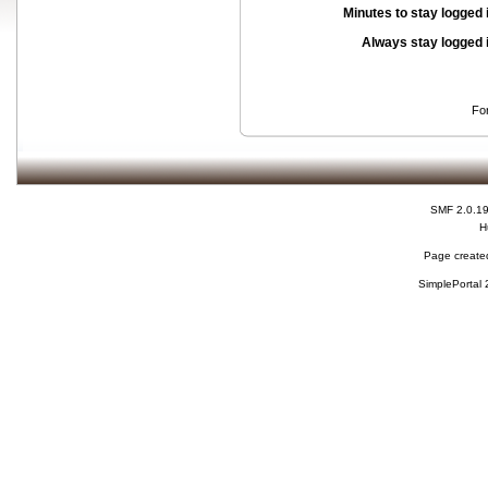
Minutes to stay logged 
Always stay logged 
Fo
SMF 2.0.1
H
Page created
SimplePortal 