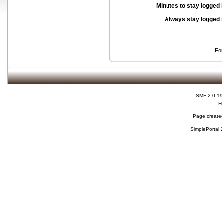
Minutes to stay logged 
Always stay logged 
Fo
SMF 2.0.1
H
Page created
SimplePortal 