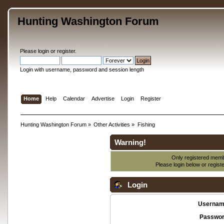
Hunting Washington Forum
Please
login
or
register
.
Login with username, password and session length
Home
Help
Calendar
Advertise
Login
Register
Hunting Washington Forum
»
Other Activities
»
Fishing
Warning!
Only registered membe
Please login below or
regist
Login
Usernam
Passwor