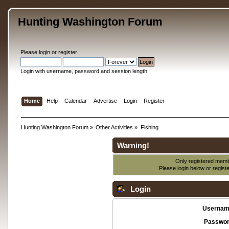
Hunting Washington Forum
Please
login
or
register
.
Login with username, password and session length
Home
Help
Calendar
Advertise
Login
Register
Hunting Washington Forum
»
Other Activities
»
Fishing
Warning!
Only registered membe
Please login below or
regist
Login
Usernam
Passwor