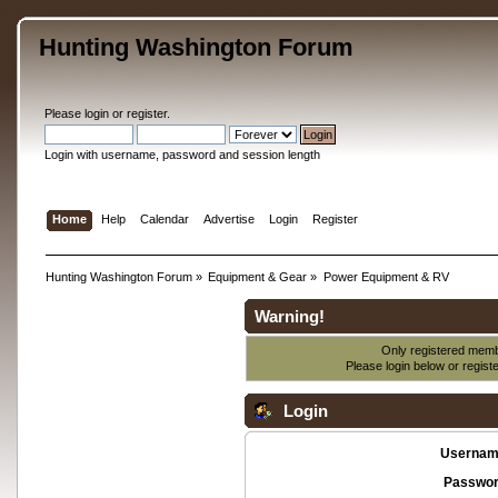
Hunting Washington Forum
Please
login
or
register
.
Login with username, password and session length
Home
Help
Calendar
Advertise
Login
Register
Hunting Washington Forum
»
Equipment & Gear
»
Power Equipment & RV
Warning!
Only registered membe
Please login below or
regist
Login
Usernam
Passwor