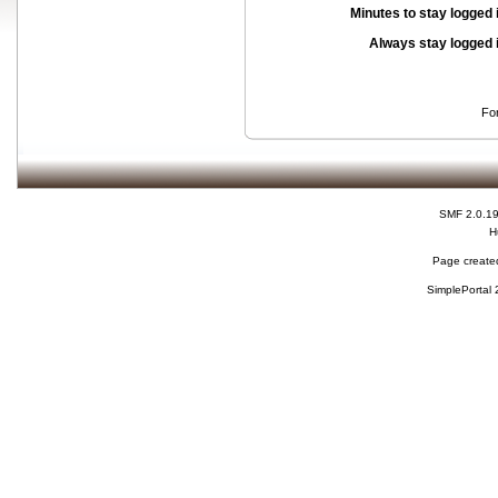
Minutes to stay logged 
Always stay logged 
Fo
SMF 2.0.1
H
Page created
SimplePortal 