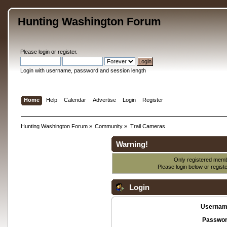
Hunting Washington Forum
Please
login
or
register
.
Login with username, password and session length
Home
Help
Calendar
Advertise
Login
Register
Hunting Washington Forum
»
Community
»
Trail Cameras
Warning!
Only registered membe
Please login below or
regist
Login
Usernam
Passwor