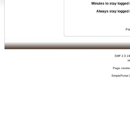
Minutes to stay logged 
Always stay logged 
Fo
SMF 2.0.1
H
Page created
SimplePortal 