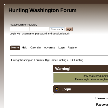
Hunting Washington Forum
Please
login
or
register
.
Login with username, password and session length
Home
Help
Calendar
Advertise
Login
Register
Hunting Washington Forum
»
Big Game Hunting
»
Elk Hunting
Warning!
Only registered membe
Please login below or
regist
Login
Usernam
Passwor