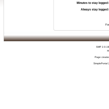
Minutes to stay logged 
Always stay logged 
Fo
SMF 2.0.1
H
Page created
SimplePortal 