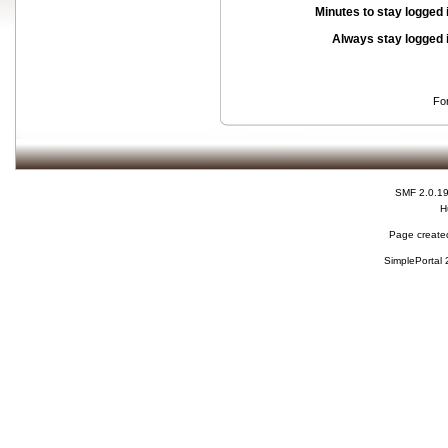
Minutes to stay logged 
Always stay logged 
Fo
SMF 2.0.1
H
Page created
SimplePortal 