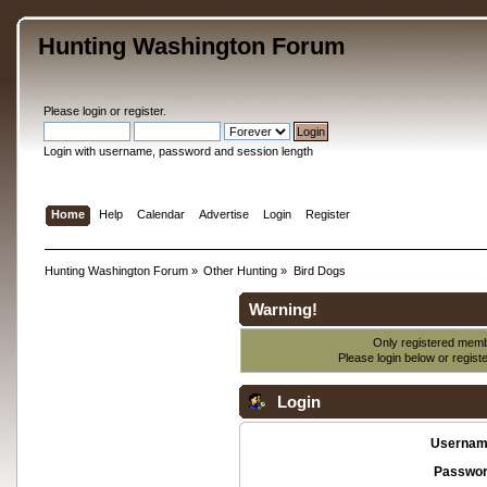
Hunting Washington Forum
Please
login
or
register
.
Login with username, password and session length
Home
Help
Calendar
Advertise
Login
Register
Hunting Washington Forum
»
Other Hunting
»
Bird Dogs
Warning!
Only registered membe
Please login below or
regist
Login
Usernam
Passwor