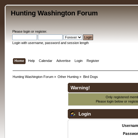
Hunting Washington Forum
Please
login
or
register
.
Login with username, password and session length
Home
Help
Calendar
Advertise
Login
Register
Hunting Washington Forum
»
Other Hunting
»
Bird Dogs
Warning!
Only registered membe
Please login below or
regist
Login
Usernam
Passwor