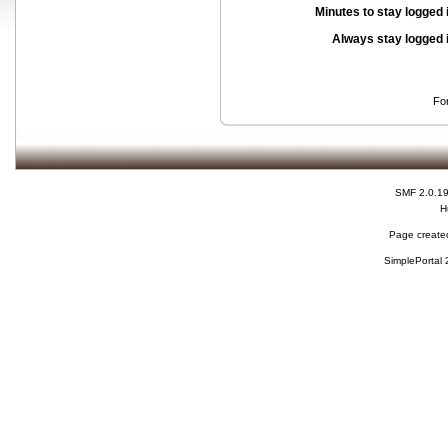
Minutes to stay logged 
Always stay logged 
Fo
SMF 2.0.1
H
Page created
SimplePortal 