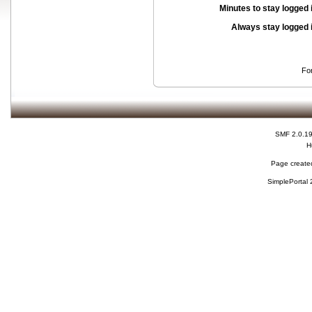
Minutes to stay logged 
Always stay logged 
Fo
SMF 2.0.1
H
Page created
SimplePortal 