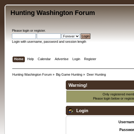
Hunting Washington Forum
Please
login
or
register
.
Login with username, password and session length
Home
Help
Calendar
Advertise
Login
Register
Hunting Washington Forum
»
Big Game Hunting
»
Deer Hunting
Warning!
Only registered membe
Please login below or
regist
Login
Usernam
Passwor