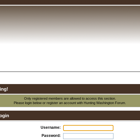
ing!
Only registered members are allowed to access this section.
Please login below or
register an account
with Hunting Washington Forum.
ogin
Username:
Password: