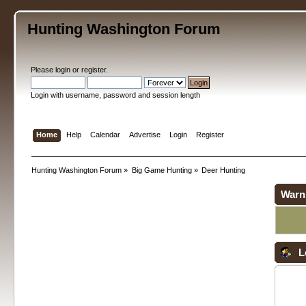
Hunting Washington Forum
Please
login
or
register
.
Login with username, password and session length
Home
Help
Calendar
Advertise
Login
Register
Hunting Washington Forum
»
Big Game Hunting
»
Deer Hunting
Warn
L