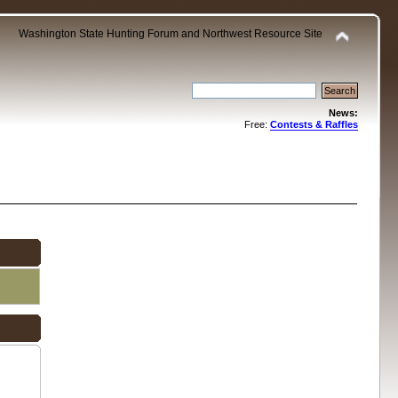
Washington State Hunting Forum and Northwest Resource Site
News:
Free:
Contests & Raffles
.