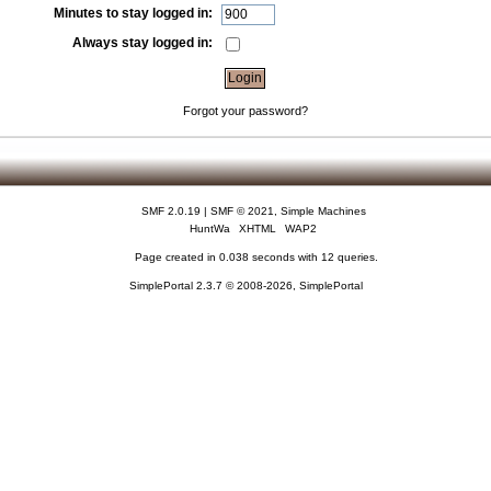
Minutes to stay logged in:
Always stay logged in:
Forgot your password?
SMF 2.0.19
|
SMF © 2021
,
Simple Machines
HuntWa
XHTML
WAP2
Page created in 0.038 seconds with 12 queries.
SimplePortal 2.3.7 © 2008-2026, SimplePortal