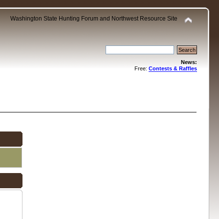
Washington State Hunting Forum and Northwest Resource Site
News:
Free:
Contests & Raffles
.