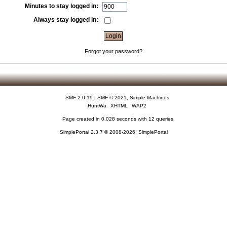
Minutes to stay logged in:
Always stay logged in:
Forgot your password?
SMF 2.0.19
|
SMF © 2021
,
Simple Machines
HuntWa
XHTML
WAP2
Page created in 0.028 seconds with 12 queries.
SimplePortal 2.3.7 © 2008-2026, SimplePortal