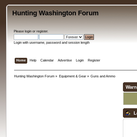
Hunting Washington Forum
Please
login
or
register
.
Login with username, password and session length
Home
Help
Calendar
Advertise
Login
Register
Hunting Washington Forum
»
Equipment & Gear
»
Guns and Ammo
Warn
L