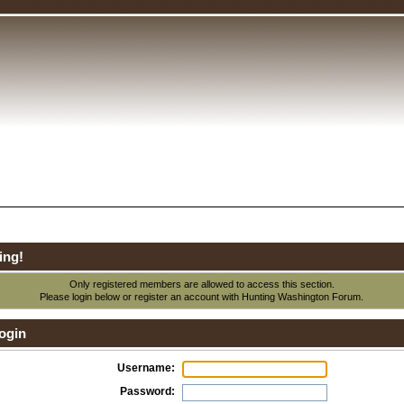
ing!
Only registered members are allowed to access this section.
Please login below or
register an account
with Hunting Washington Forum.
ogin
Username:
Password: