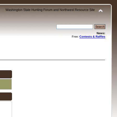
Washington State Hunting Forum and Northwest Resource Site
News:
Free:
Contests & Raffles
.