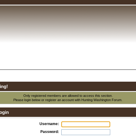
ing!
Only registered members are allowed to access this section.
Please login below or
register an account
with Hunting Washington Forum.
ogin
Username:
Password: