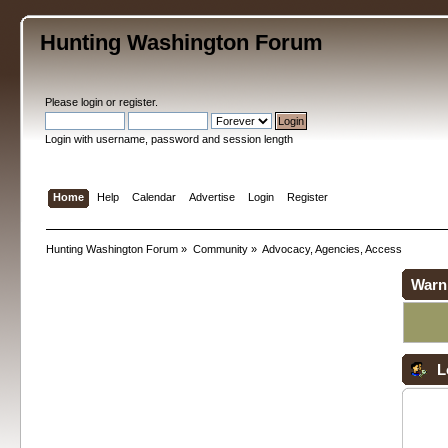
Hunting Washington Forum
Please
login
or
register
.
Login with username, password and session length
Home
Help
Calendar
Advertise
Login
Register
Hunting Washington Forum
»
Community
»
Advocacy, Agencies, Access
Warn
L