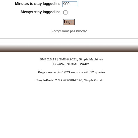
Minutes to stay logged in:
Always stay logged in:
Forgot your password?
SMF 2.0.19
|
SMF © 2021
,
Simple Machines
HuntWa
XHTML
WAP2
Page created in 0.023 seconds with 12 queries.
SimplePortal 2.3.7 © 2008-2026, SimplePortal