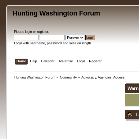
Hunting Washington Forum
Please
login
or
register
.
Login with username, password and session length
Home
Help
Calendar
Advertise
Login
Register
Hunting Washington Forum
»
Community
»
Advocacy, Agencies, Access
Warn
L