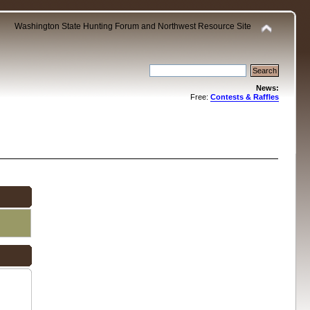
Washington State Hunting Forum and Northwest Resource Site
News:
Free:
Contests & Raffles
.