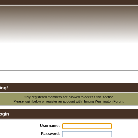
ing!
Only registered members are allowed to access this section.
Please login below or
register an account
with Hunting Washington Forum.
ogin
Username:
Password: