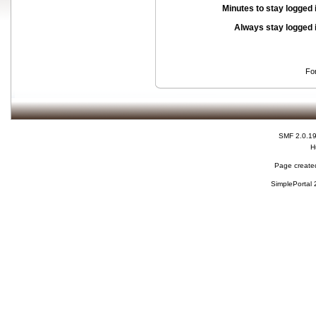
Minutes to stay logged 
Always stay logged 
Fo
SMF 2.0.1
H
Page created
SimplePortal 