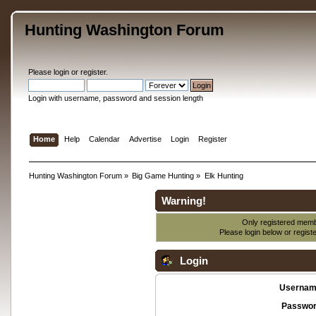
Hunting Washington Forum
Please
login
or
register
.
Login with username, password and session length
Home
Help
Calendar
Advertise
Login
Register
Hunting Washington Forum
»
Big Game Hunting
»
Elk Hunting
Warning!
Only registered membe
Please login below or
regist
Login
Usernam
Passwor