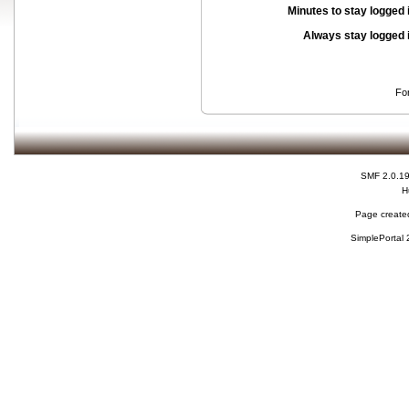
Minutes to stay logged 
Always stay logged 
Fo
SMF 2.0.1
H
Page created
SimplePortal 