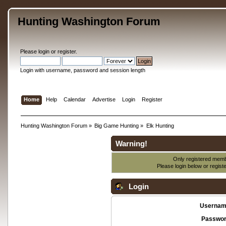
Hunting Washington Forum
Please
login
or
register
.
Login with username, password and session length
Home
Help
Calendar
Advertise
Login
Register
Hunting Washington Forum
»
Big Game Hunting
»
Elk Hunting
Warning!
Only registered membe
Please login below or
regist
Login
Usernam
Passwor