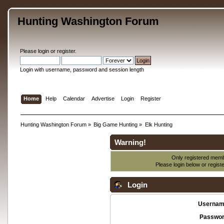
Hunting Washington Forum
Please
login
or
register
.
Login with username, password and session length
Home
Help
Calendar
Advertise
Login
Register
Hunting Washington Forum
»
Big Game Hunting
»
Elk Hunting
Warning!
Only registered membe
Please login below or
regist
Login
Usernam
Passwor