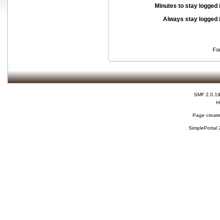
Minutes to stay logged 
Always stay logged 
Fo
SMF 2.0.1
H
Page create
SimplePortal 