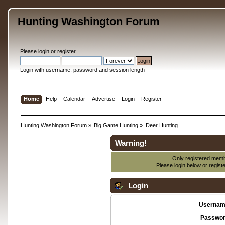
Hunting Washington Forum
Please
login
or
register
.
Login with username, password and session length
Home
Help
Calendar
Advertise
Login
Register
Hunting Washington Forum
»
Big Game Hunting
»
Deer Hunting
Warning!
Only registered membe
Please login below or
regist
Login
Usernam
Passwor