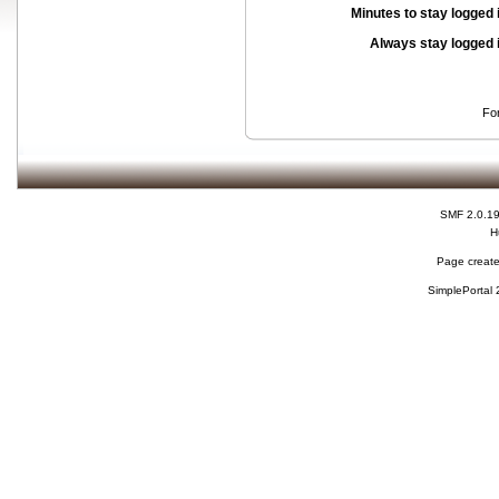
Minutes to stay logged 
Always stay logged 
Fo
SMF 2.0.1
H
Page create
SimplePortal 