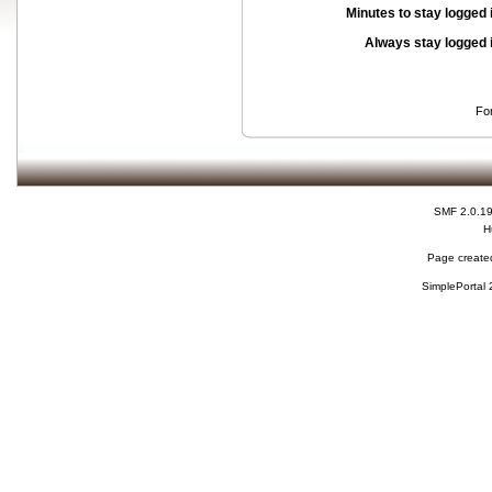
Minutes to stay logged 
Always stay logged 
Fo
SMF 2.0.1
H
Page created
SimplePortal 