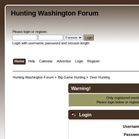
Hunting Washington Forum
Please
login
or
register
.
Login with username, password and session length
Home
Help
Calendar
Advertise
Login
Register
Hunting Washington Forum
»
Big Game Hunting
»
Deer Hunting
Warning!
Only registered membe
Please login below or
regist
Login
Usernam
Passwor