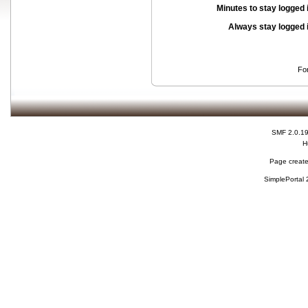
Minutes to stay logged 
Always stay logged 
Fo
SMF 2.0.1
H
Page create
SimplePortal 