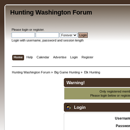
Hunting Washington Forum
Please
login
or
register
.
Login with username, password and session length
Home
Help
Calendar
Advertise
Login
Register
Hunting Washington Forum
»
Big Game Hunting
»
Elk Hunting
Warning!
Only registered membe
Please login below or
regist
Login
Usernam
Passwor