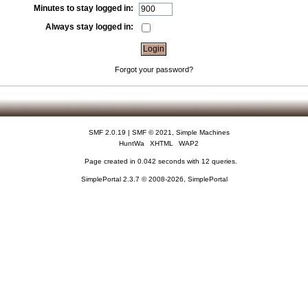
Minutes to stay logged in:
Always stay logged in:
Forgot your password?
SMF 2.0.19
|
SMF © 2021
,
Simple Machines
HuntWa
XHTML
WAP2
Page created in 0.042 seconds with 12 queries.
SimplePortal 2.3.7 © 2008-2026, SimplePortal