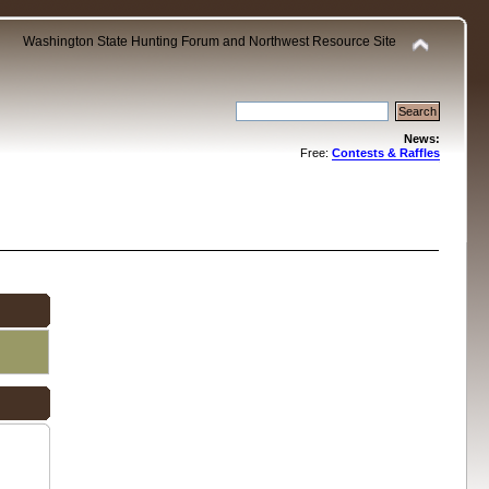
Washington State Hunting Forum and Northwest Resource Site
News:
Free:
Contests & Raffles
.