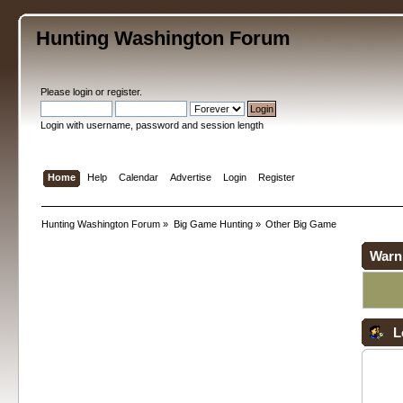
Hunting Washington Forum
Please
login
or
register
.
Login with username, password and session length
Home
Help
Calendar
Advertise
Login
Register
Hunting Washington Forum
»
Big Game Hunting
»
Other Big Game
Warn
L