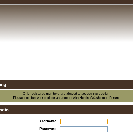
ing!
Only registered members are allowed to access this section.
Please login below or
register an account
with Hunting Washington Forum.
ogin
Username:
Password: