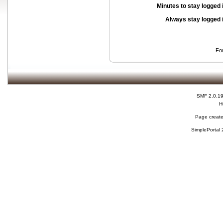
Minutes to stay logged 
Always stay logged 
Fo
SMF 2.0.1
H
Page create
SimplePortal 