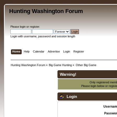
Hunting Washington Forum
Please
login
or
register
.
Login with username, password and session length
Home
Help
Calendar
Advertise
Login
Register
Hunting Washington Forum
»
Big Game Hunting
»
Other Big Game
Warning!
Only registered membe
Please login below or
regist
Login
Usernam
Passwor