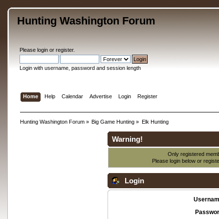
Hunting Washington Forum
Please
login
or
register
.
Login with username, password and session length
Home
Help
Calendar
Advertise
Login
Register
Hunting Washington Forum
»
Big Game Hunting
»
Elk Hunting
Warning!
Only registered membe
Please login below or
regist
Login
Usernam
Passwor