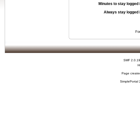
Minutes to stay logged 
Always stay logged 
Fo
SMF 2.0.1
H
Page created
SimplePortal 