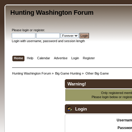
Hunting Washington Forum
Please
login
or
register
.
Login with username, password and session length
Home
Help
Calendar
Advertise
Login
Register
Hunting Washington Forum
»
Big Game Hunting
»
Other Big Game
Warning!
Only registered membe
Please login below or
regist
Login
Usernam
Passwor