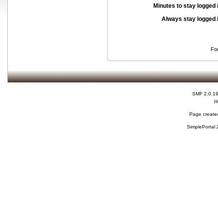
Minutes to stay logged 
Always stay logged 
Fo
SMF 2.0.1
H
Page created
SimplePortal 