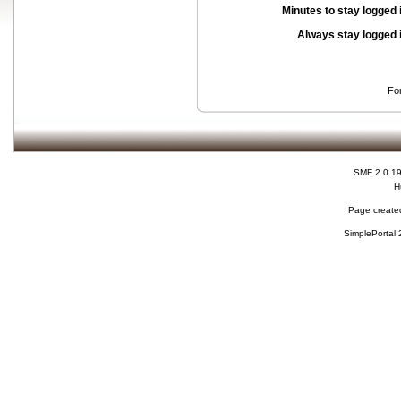
Minutes to stay logged 
Always stay logged 
Fo
SMF 2.0.1
H
Page created
SimplePortal 