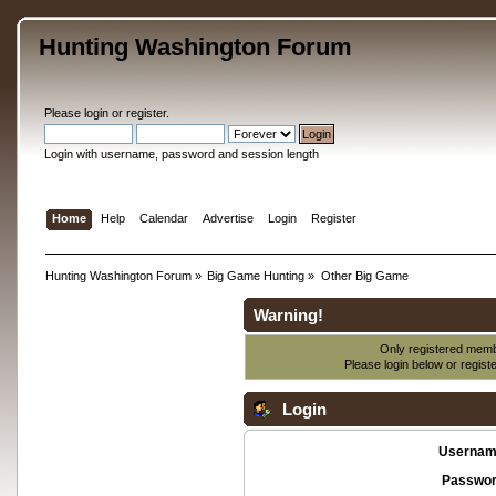
Hunting Washington Forum
Please
login
or
register
.
Login with username, password and session length
Home
Help
Calendar
Advertise
Login
Register
Hunting Washington Forum
»
Big Game Hunting
»
Other Big Game
Warning!
Only registered membe
Please login below or
regist
Login
Usernam
Passwor