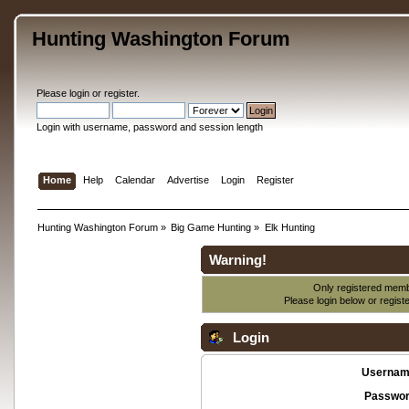
Hunting Washington Forum
Please
login
or
register
.
Login with username, password and session length
Home
Help
Calendar
Advertise
Login
Register
Hunting Washington Forum
»
Big Game Hunting
»
Elk Hunting
Warning!
Only registered membe
Please login below or
regist
Login
Usernam
Passwor