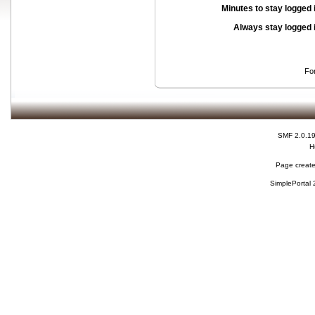
Minutes to stay logged 
Always stay logged 
Fo
SMF 2.0.1
H
Page create
SimplePortal 