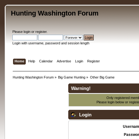
Hunting Washington Forum
Please
login
or
register
.
Login with username, password and session length
Home
Help
Calendar
Advertise
Login
Register
Hunting Washington Forum
»
Big Game Hunting
»
Other Big Game
Warning!
Only registered membe
Please login below or
regist
Login
Usernam
Passwor