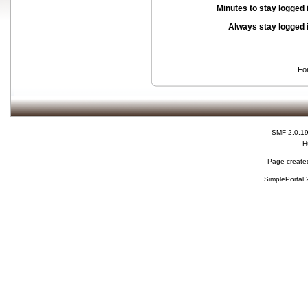
Minutes to stay logged 
Always stay logged 
Fo
SMF 2.0.1
H
Page created
SimplePortal 