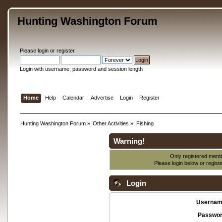
Hunting Washington Forum
Please
login
or
register
.
Login with username, password and session length
Home
Help
Calendar
Advertise
Login
Register
Hunting Washington Forum
»
Other Activities
»
Fishing
Warning!
Only registered membe
Please login below or
regist
Login
Usernam
Passwor