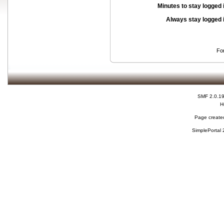
Minutes to stay logged 
Always stay logged 
Fo
SMF 2.0.1
H
Page created
SimplePortal 