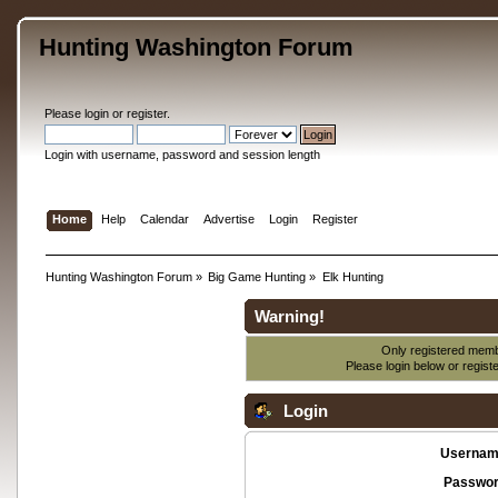
Hunting Washington Forum
Please
login
or
register
.
Login with username, password and session length
Home
Help
Calendar
Advertise
Login
Register
Hunting Washington Forum
»
Big Game Hunting
»
Elk Hunting
Warning!
Only registered membe
Please login below or
regist
Login
Usernam
Passwor