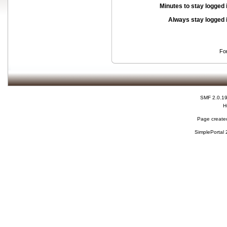
Minutes to stay logged 
Always stay logged 
Fo
SMF 2.0.1
H
Page created
SimplePortal 